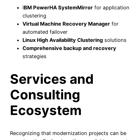
I
BM PowerHA SystemMirror
for application
clustering
Virtual Machine Recovery Manager
for
automated failover
Linux High Availability Clustering
solutions
Comprehensive backup and recovery
strategies
Services and
Consulting
Ecosystem
Recognizing that modernization projects can be