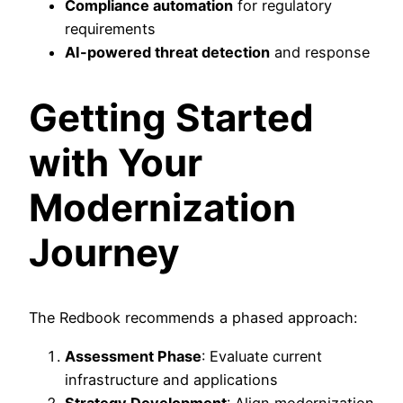
Compliance automation
for regulatory
requirements
AI-powered threat detection
and response
Getting Started
with Your
Modernization
Journey
The Redbook recommends a phased approach:
Assessment Phase
: Evaluate current
infrastructure and applications
Strategy Development
: Align modernization