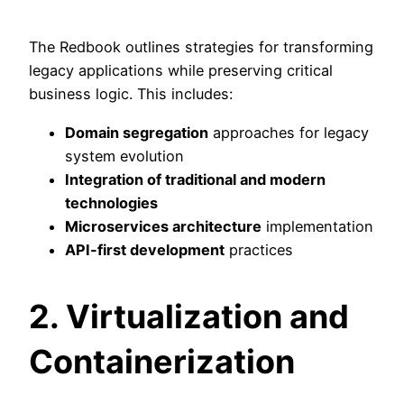
The Redbook outlines strategies for transforming
legacy applications while preserving critical
business logic. This includes:
Domain segregation
approaches for legacy
system evolution
Integration of traditional and modern
technologies
Microservices architecture
implementation
API-first development
practices
2. Virtualization and
Containerization