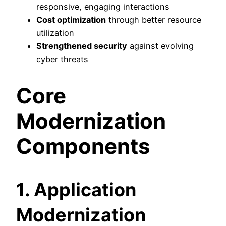
responsive, engaging interactions
Cost optimization
through better resource
utilization
Strengthened security
against evolving
cyber threats
Core
Modernization
Components
1. Application
Modernization