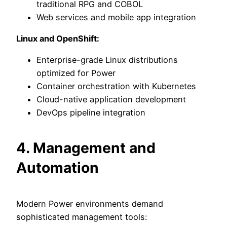
traditional RPG and COBOL
Web services and mobile app integration
Linux and OpenShift:
Enterprise-grade Linux distributions
optimized for Power
Container orchestration with Kubernetes
Cloud-native application development
DevOps pipeline integration
4. Management and
Automation
Modern Power environments demand
sophisticated management tools: