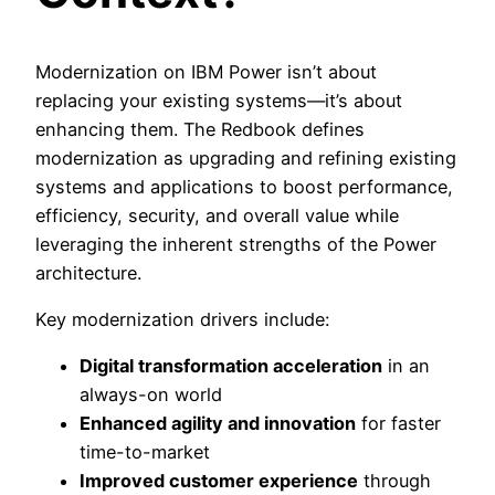
Modernization on IBM Power isn’t about
replacing your existing systems—it’s about
enhancing them. The Redbook defines
modernization as upgrading and refining existing
systems and applications to boost performance,
efficiency, security, and overall value while
leveraging the inherent strengths of the Power
architecture.
Key modernization drivers include:
Digital transformation acceleration
in an
always-on world
Enhanced agility and innovation
for faster
time-to-market
Improved customer experience
through