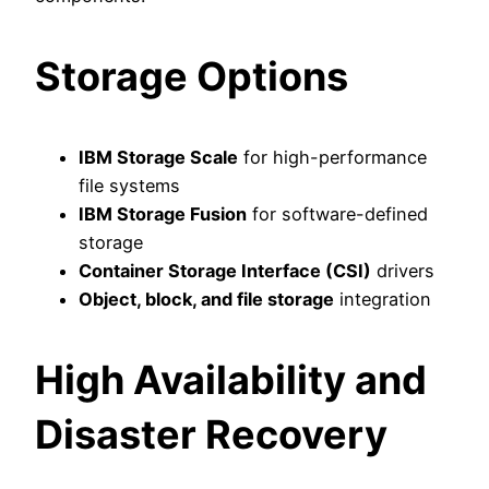
Storage Options
IBM Storage Scale
for high-performance
file systems
IBM Storage Fusion
for software-defined
storage
Container Storage Interface (CSI)
drivers
Object, block, and file storage
integration
High Availability and
Disaster Recovery