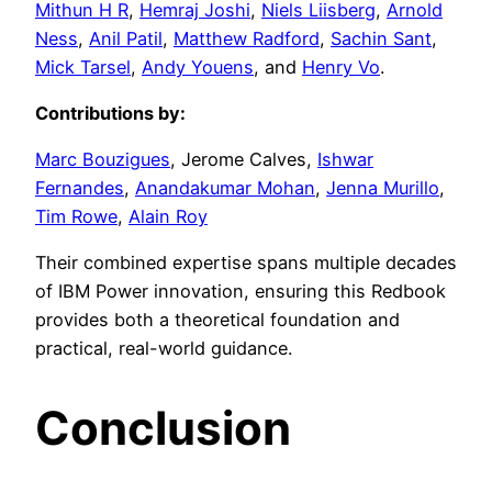
Mithun H R
,
Hemraj Joshi
,
Niels Liisberg
,
Arnold
Ness
,
Anil Patil
,
Matthew Radford
,
Sachin Sant
,
Mick Tarsel
,
Andy Youens
, and
Henry Vo
.
Contributions by:
Marc Bouzigues
, Jerome Calves,
Ishwar
Fernandes
,
Anandakumar Mohan
,
Jenna Murillo
,
Tim Rowe
,
Alain Roy
Their combined expertise spans multiple decades
of IBM Power innovation, ensuring this Redbook
provides both a theoretical foundation and
practical, real-world guidance.
Conclusion