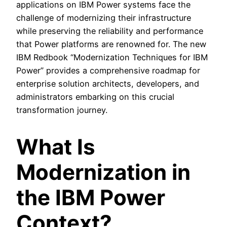
applications on IBM Power systems face the
challenge of modernizing their infrastructure
while preserving the reliability and performance
that Power platforms are renowned for. The new
IBM Redbook “Modernization Techniques for IBM
Power” provides a comprehensive roadmap for
enterprise solution architects, developers, and
administrators embarking on this crucial
transformation journey.
What Is
Modernization in
the IBM Power
Context?