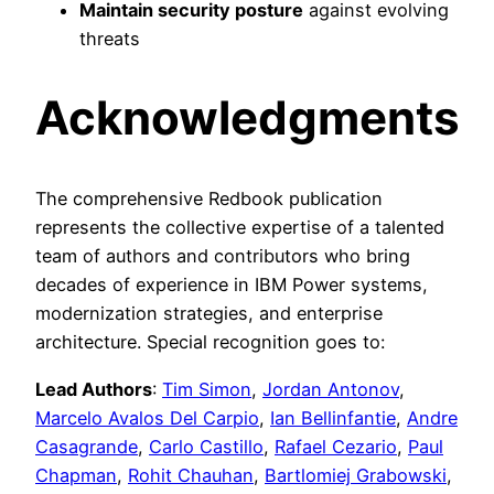
Maintain security posture
against evolving
threats
Acknowledgments
The comprehensive Redbook publication
represents the collective expertise of a talented
team of authors and contributors who bring
decades of experience in IBM Power systems,
modernization strategies, and enterprise
architecture. Special recognition goes to:
Lead Authors
:
Tim Simon
,
Jordan Antonov
,
Marcelo Avalos Del Carpio
,
Ian Bellinfantie
,
Andre
Casagrande
,
Carlo Castillo
,
Rafael Cezario
,
Paul
Chapman
,
Rohit Chauhan
,
Bartlomiej Grabowski
,