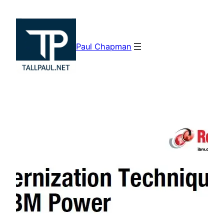
Skip
to
content
Paul Chapman