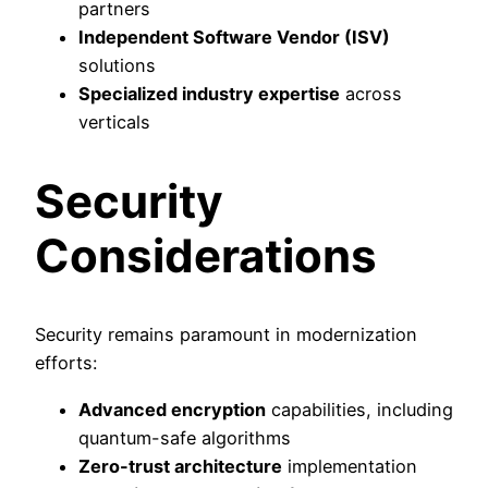
partners
Independent Software Vendor (ISV)
solutions
Specialized industry expertise
across
verticals
Security
Considerations
Security remains paramount in modernization
efforts:
Advanced encryption
capabilities, including
quantum-safe algorithms
Zero-trust architecture
implementation