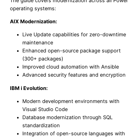
The guide covers modernization across all Power
operating systems:
AIX Modernization:
Live Update capabilities for zero-downtime
maintenance
Enhanced open-source package support
(300+ packages)
Improved cloud automation with Ansible
Advanced security features and encryption
IBM i Evolution:
Modern development environments with
Visual Studio Code
Database modernization through SQL
standardization
Integration of open-source languages with