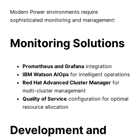
Modern Power environments require
sophisticated monitoring and management:
Monitoring Solutions
Prometheus and Grafana
integration
IBM Watson AIOps
for intelligent operations
Red Hat Advanced Cluster Manager
for
multi-cluster management
Quality of Service
configuration for optimal
resource allocation
Development and