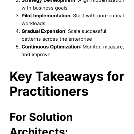
with business goals
Pilot Implementation
: Start with non-critical
workloads
Gradual Expansion
: Scale successful
patterns across the enterprise
Continuous Optimization
: Monitor, measure,
and improve
Key Takeaways for
Practitioners
For Solution
Architects: