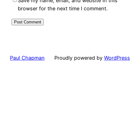
Save my name, email, and website in this
browser for the next time I comment.
Paul Chapman
Proudly powered by
WordPress