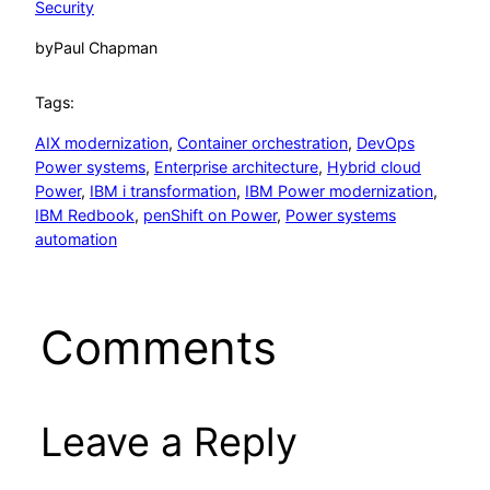
Security
by
Paul Chapman
Tags:
AIX modernization
, 
Container orchestration
, 
DevOps
Power systems
, 
Enterprise architecture
, 
Hybrid cloud
Power
, 
IBM i transformation
, 
IBM Power modernization
, 
IBM Redbook
, 
penShift on Power
, 
Power systems
automation
Comments
Leave a Reply