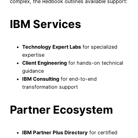
complex, the Redbook outlines available support:
IBM Services
Technology Expert Labs
for specialized
expertise
Client Engineering
for hands-on technical
guidance
IBM Consulting
for end-to-end
transformation support
Partner Ecosystem
IBM Partner Plus Directory
for certified