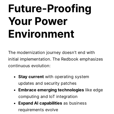
Future-Proofing
Your Power
Environment
The modernization journey doesn’t end with
initial implementation. The Redbook emphasizes
continuous evolution:
Stay current
with operating system
updates and security patches
Embrace emerging technologies
like edge
computing and IoT integration
Expand AI capabilities
as business
requirements evolve