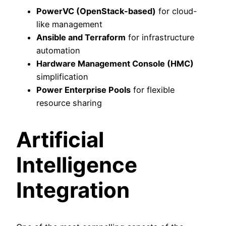
PowerVC (OpenStack-based)
for cloud-
like management
Ansible and Terraform
for infrastructure
automation
Hardware Management Console (HMC)
simplification
Power Enterprise Pools
for flexible
resource sharing
Artificial
Intelligence
Integration