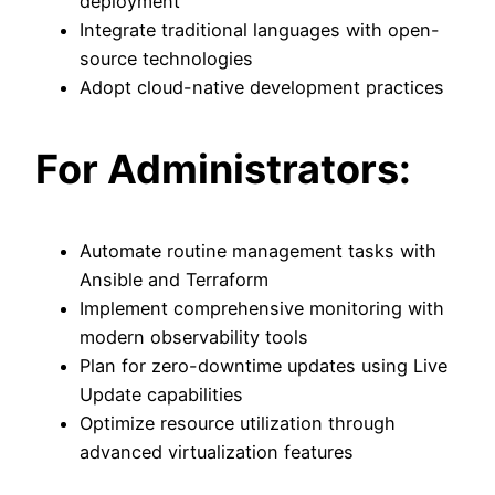
deployment
Integrate traditional languages with open-
source technologies
Adopt cloud-native development practices
For Administrators:
Automate routine management tasks with
Ansible and Terraform
Implement comprehensive monitoring with
modern observability tools
Plan for zero-downtime updates using Live
Update capabilities
Optimize resource utilization through
advanced virtualization features