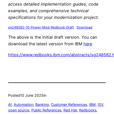
access detailed implementation guides, code
examples, and comprehensive technical
specifications for your modernization project.
sg248582-10-Power-Mod-Redbook-Draft
Download
The above is the initial draft version. You can
download the latest version from IBM
here
https://www.redbooks.ibm.com/abstracts/sg248582.
Posted
10 June 2025
in
AI
, 
Automation
, 
Banking
, 
Customer References
, 
IBM
, 
ISV
, 
open source
, 
Public References
, 
Red Hat
, 
Redbooks
, 