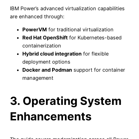
IBM Power’s advanced virtualization capabilities
are enhanced through:
PowerVM
for traditional virtualization
Red Hat OpenShift
for Kubernetes-based
containerization
Hybrid cloud integration
for flexible
deployment options
Docker and Podman
support for container
management
3. Operating System
Enhancements