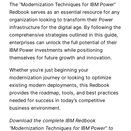
The “Modernization Techniques for IBM Power”
Redbook serves as an essential resource for any
organization looking to transform their Power
infrastructure for the digital age. By following the
comprehensive strategies outlined in this guide,
enterprises can unlock the full potential of their
IBM Power investments while positioning
themselves for future growth and innovation.
Whether you’re just beginning your
modernization journey or looking to optimize
existing modern deployments, this Redbook
provides the roadmap, tools, and best practices
needed for success in today’s competitive
business environment.
Download the complete IBM Redbook
“Modernization Techniques for IBM Power” to