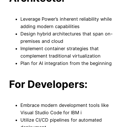
Leverage Power’s inherent reliability while
adding modern capabilities
Design hybrid architectures that span on-
premises and cloud
Implement container strategies that
complement traditional virtualization
Plan for AI integration from the beginning
For Developers:
Embrace modern development tools like
Visual Studio Code for IBM i
Utilize CI/CD pipelines for automated