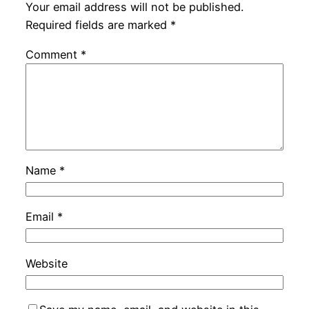
Your email address will not be published.
Required fields are marked
*
Comment
*
Name
*
Email
*
Website