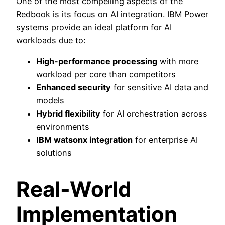
One of the most compelling aspects of the
Redbook is its focus on AI integration. IBM Power
systems provide an ideal platform for AI
workloads due to:
High-performance processing
with more
workload per core than competitors
Enhanced security
for sensitive AI data and
models
Hybrid flexibility
for AI orchestration across
environments
IBM watsonx integration
for enterprise AI
solutions
Real-World
Implementation