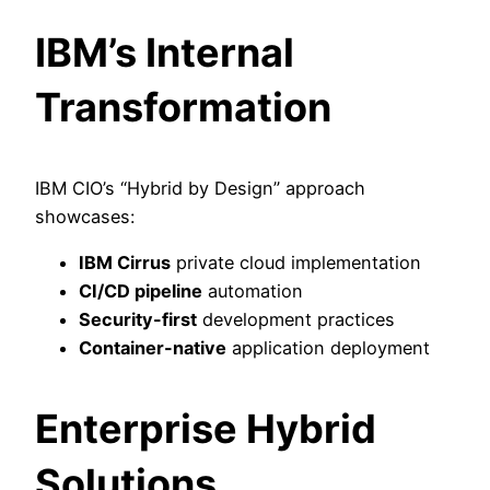
IBM’s Internal
Transformation
IBM CIO’s “Hybrid by Design” approach
showcases:
IBM Cirrus
private cloud implementation
CI/CD pipeline
automation
Security-first
development practices
Container-native
application deployment
Enterprise Hybrid
Solutions