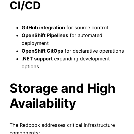
CI/CD
GitHub integration
for source control
OpenShift Pipelines
for automated
deployment
OpenShift GitOps
for declarative operations
.NET support
expanding development
options
Storage and High
Availability
The Redbook addresses critical infrastructure
components: