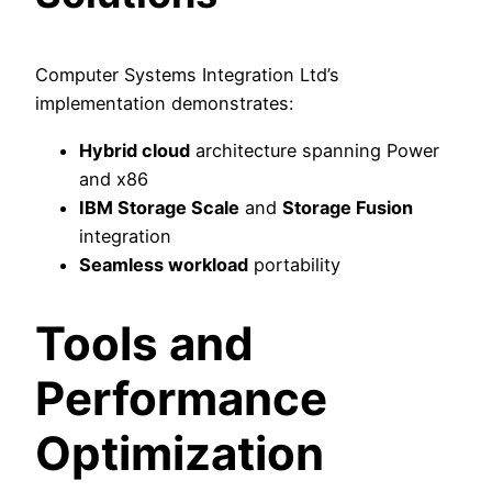
Computer Systems Integration Ltd’s
implementation demonstrates:
Hybrid cloud
architecture spanning Power
and x86
IBM Storage Scale
and
Storage Fusion
integration
Seamless workload
portability
Tools and
Performance
Optimization