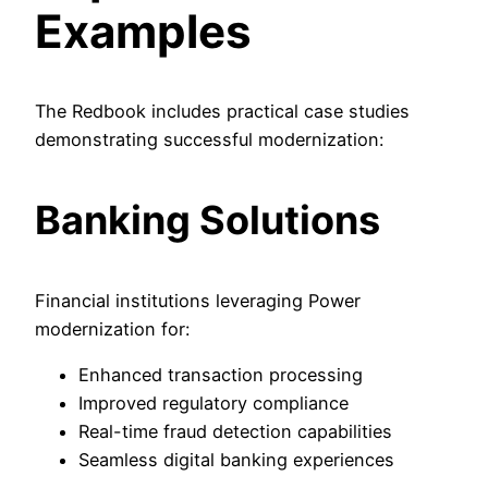
Examples
The Redbook includes practical case studies
demonstrating successful modernization:
Banking Solutions
Financial institutions leveraging Power
modernization for:
Enhanced transaction processing
Improved regulatory compliance
Real-time fraud detection capabilities
Seamless digital banking experiences