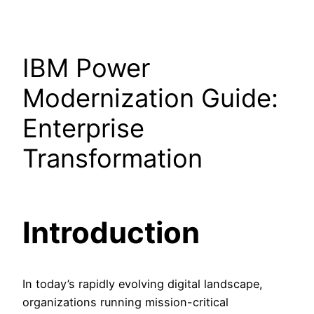
IBM Power
Modernization Guide:
Enterprise
Transformation
Introduction
In today’s rapidly evolving digital landscape,
organizations running mission-critical