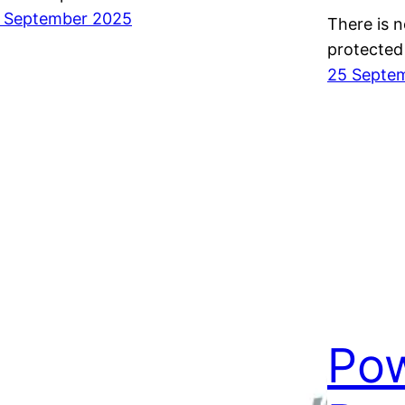
 September 2025
There is n
protected
25 Septe
Pow