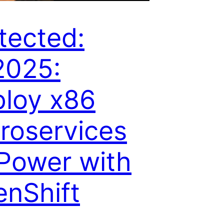
tected:
2025:
loy x86
roservices
Power with
nShift