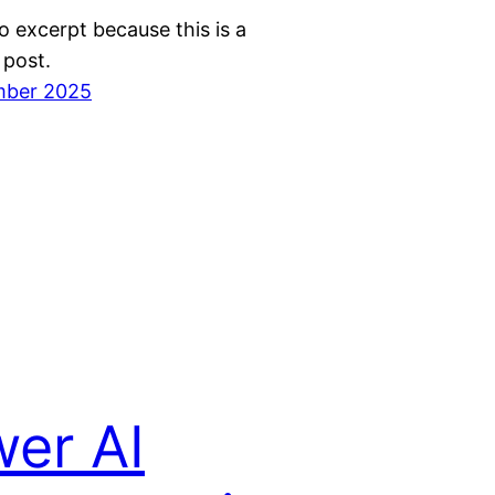
o excerpt because this is a
 post.
mber 2025
er AI