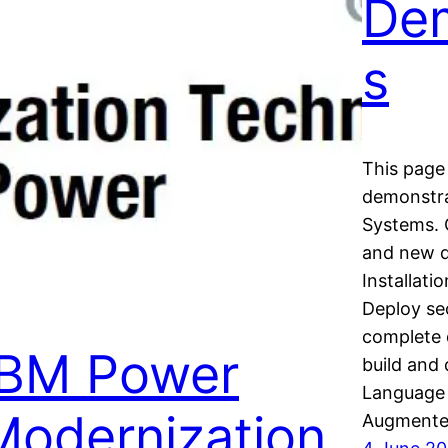
Dem
s
This page 
demonstra
Systems. 
and new 
Installat
Deploy sec
complete 
IBM Power
build and
Language 
Modernization
Augmente