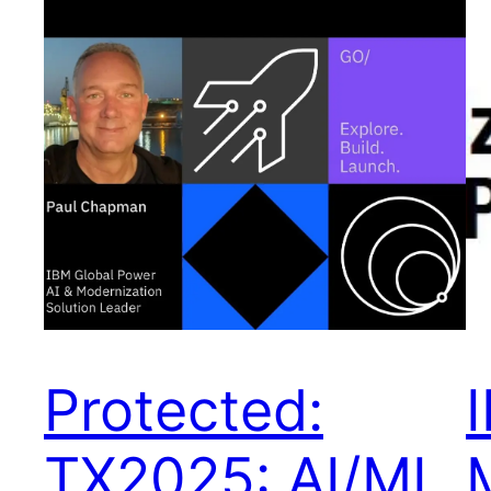
Protected:
TX2025: AI/ML