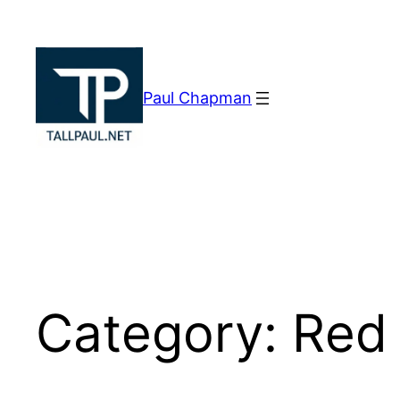
Skip
to
content
Paul Chapman
Category:
Red