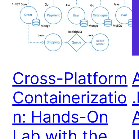
Cross-Platform
Containerizatio
n: Hands-On
Lab with the