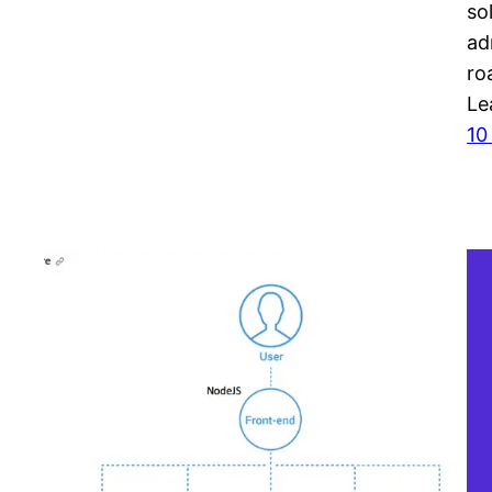
so
ad
ro
Le
10