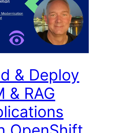
ld & Deploy
M & RAG
lications
h OpenShift