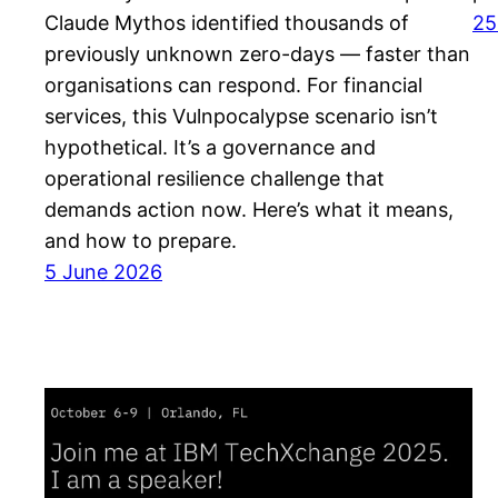
Claude Mythos identified thousands of
25
previously unknown zero-days — faster than
organisations can respond. For financial
services, this Vulnpocalypse scenario isn’t
hypothetical. It’s a governance and
operational resilience challenge that
demands action now. Here’s what it means,
and how to prepare.
5 June 2026