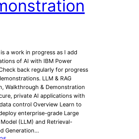
onstration
is a work in progress as I add
tions of AI with IBM Power
Check back regularly for progress
demonstrations. LLM & RAG
ion, Walkthrough & Demonstration
ure, private AI applications with
data control Overview Learn to
 deploy enterprise-grade Large
Model (LLM) and Retrieval-
d Generation…