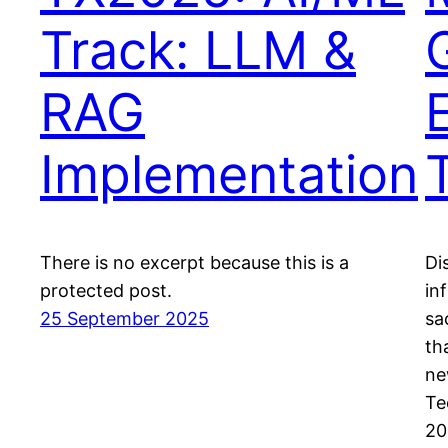
Track: LLM &
RAG
Implementation
There is no excerpt because this is a
Di
protected post.
in
25 September 2025
sa
th
ne
Te
20