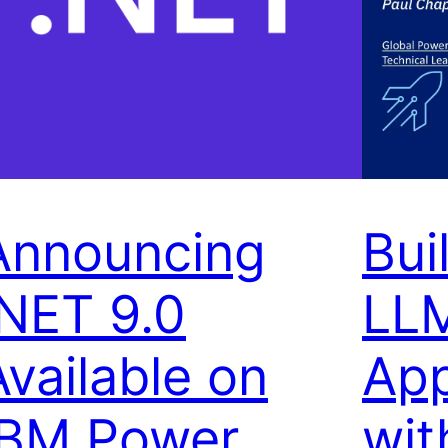
Announcing
Bui
.NET 9.0
LL
Available on
App
IBM Power
wit