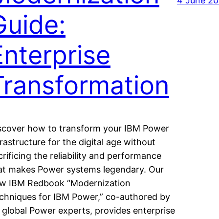
4 June 2
Guide:
Enterprise
Transformation
scover how to transform your IBM Power
frastructure for the digital age without
crificing the reliability and performance
at makes Power systems legendary. Our
w IBM Redbook “Modernization
chniques for IBM Power,” co-authored by
 global Power experts, provides enterprise