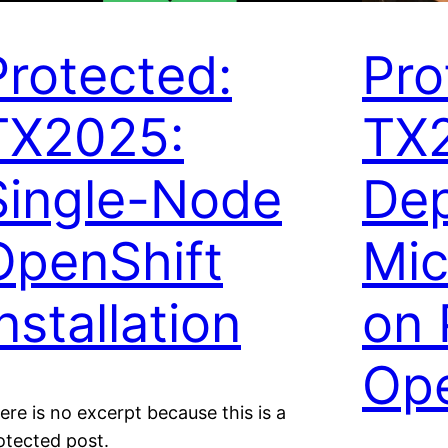
Protected:
Pro
TX2025:
TX
Single-Node
Dep
OpenShift
Mic
nstallation
on 
Ope
ere is no excerpt because this is a
otected post.