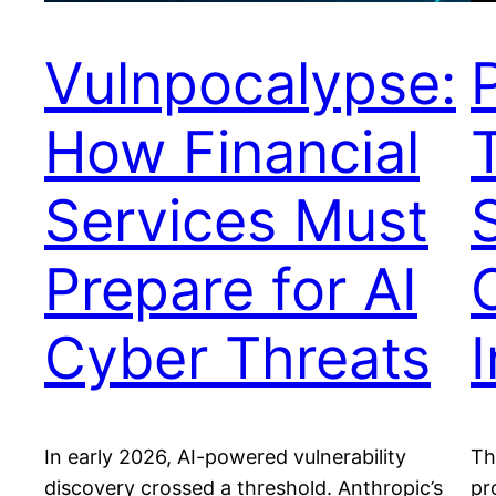
Vulnpocalypse:
How Financial
Services Must
Prepare for AI
Cyber Threats
I
In early 2026, AI-powered vulnerability
Th
discovery crossed a threshold. Anthropic’s
pr