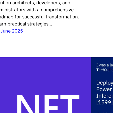
lution architects, developers, and
ministrators with a comprehensive
admap for successful transformation.
arn practical strategies…
 June 2025