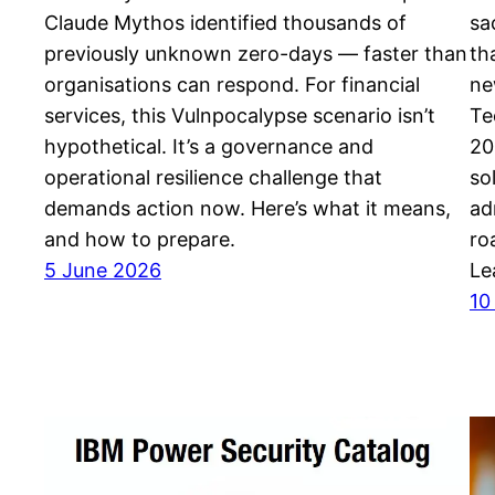
Claude Mythos identified thousands of
sa
previously unknown zero-days — faster than
th
organisations can respond. For financial
ne
services, this Vulnpocalypse scenario isn’t
Te
hypothetical. It’s a governance and
20
operational resilience challenge that
so
demands action now. Here’s what it means,
ad
and how to prepare.
ro
5 June 2026
Le
10