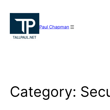
Skip
to
content
Paul Chapman
Category:
Secu