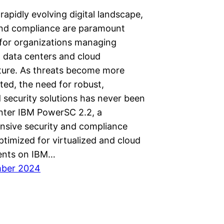
 rapidly evolving digital landscape,
and compliance are paramount
for organizations managing
d data centers and cloud
cture. As threats become more
ted, the need for robust,
 security solutions has never been
Enter IBM PowerSC 2.2, a
sive security and compliance
ptimized for virtualized and cloud
ents on IBM…
mber 2024