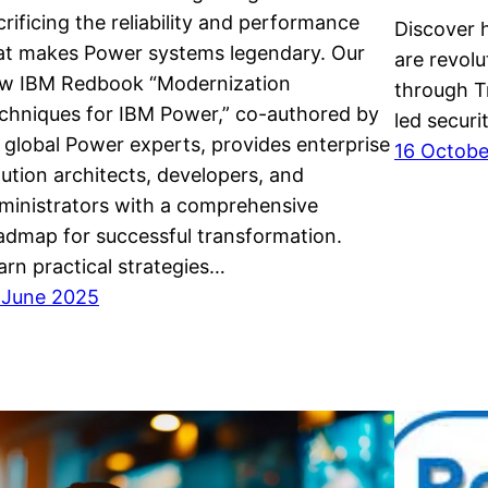
crificing the reliability and performance
Discover 
at makes Power systems legendary. Our
are revolu
w IBM Redbook “Modernization
through T
chniques for IBM Power,” co-authored by
led securi
 global Power experts, provides enterprise
16 Octob
lution architects, developers, and
ministrators with a comprehensive
admap for successful transformation.
arn practical strategies…
 June 2025