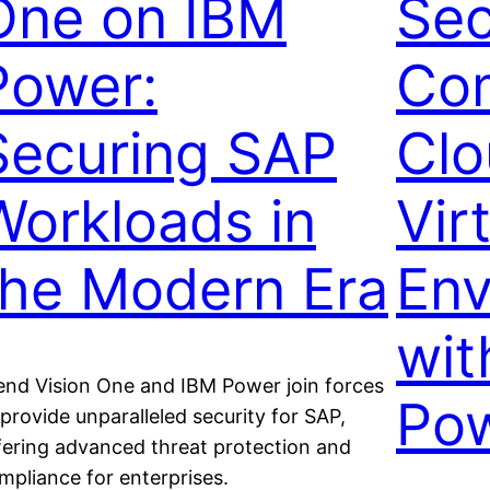
One on IBM
Sec
Power:
Com
Securing SAP
Clo
Workloads in
Vir
the Modern Era
Env
wit
end Vision One and IBM Power join forces
Pow
 provide unparalleled security for SAP,
fering advanced threat protection and
mpliance for enterprises.