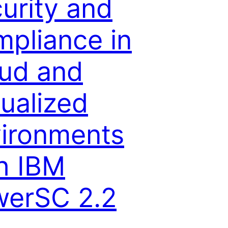
urity and
pliance in
ud and
tualized
ironments
h IBM
erSC 2.2