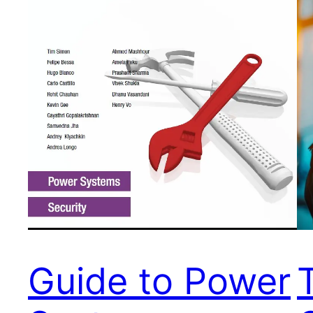
Guide to Power