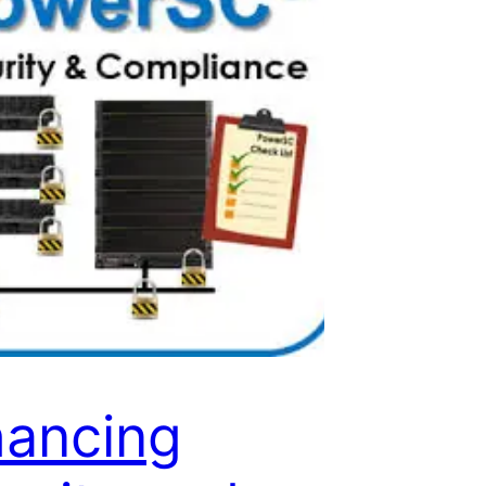
ancing