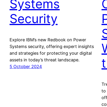
Systems
Security
Explore IBM’s new Redbook on Power
Systems security, offering expert insights
and strategies for protecting your digital
assets in today’s threat landscape.
5 October 2024
Tr
to
of
co