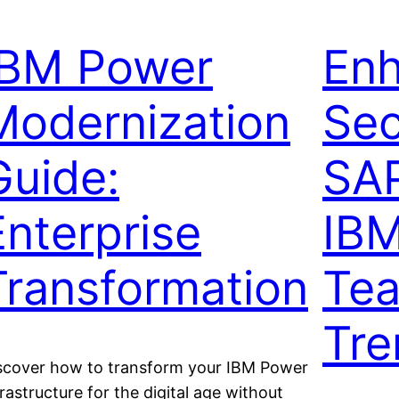
IBM Power
En
Modernization
Sec
Guide:
SAP
Enterprise
IB
Transformation
Tea
Tre
scover how to transform your IBM Power
frastructure for the digital age without