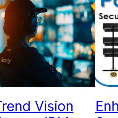
Trend Vision
Enh