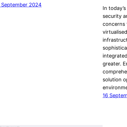
 September 2024
In today’s
security 
concerns 
virtualise
infrastru
sophistica
integrated
greater. 
comprehen
solution o
environm
16 Septe