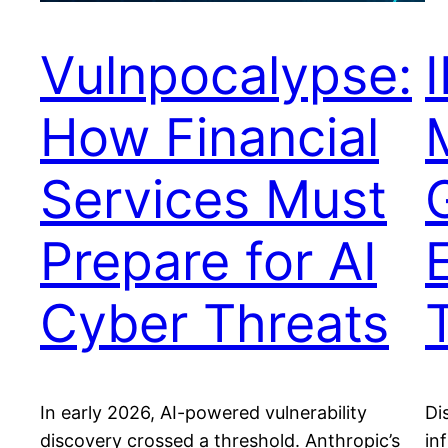
Vulnpocalypse:
How Financial
Services Must
Prepare for AI
Cyber Threats
In early 2026, AI-powered vulnerability
Di
discovery crossed a threshold. Anthropic’s
in