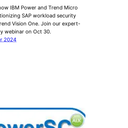
how IBM Power and Trend Micro
tionizing SAP workload security
rend Vision One. Join our expert-
ty webinar on Oct 30.
er 2024