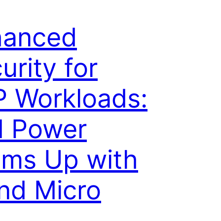
hanced
urity for
 Workloads:
M Power
ms Up with
nd Micro