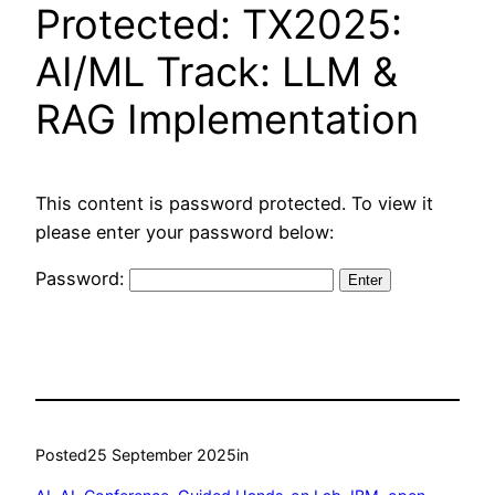
Protected: TX2025:
AI/ML Track: LLM &
RAG Implementation
This content is password protected. To view it
please enter your password below:
Password:
Posted
25 September 2025
in