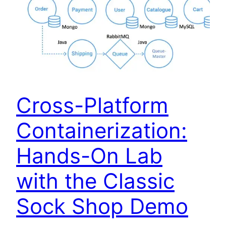
Cross-Platform
Containerization:
Hands-On Lab
with the Classic
Sock Shop Demo