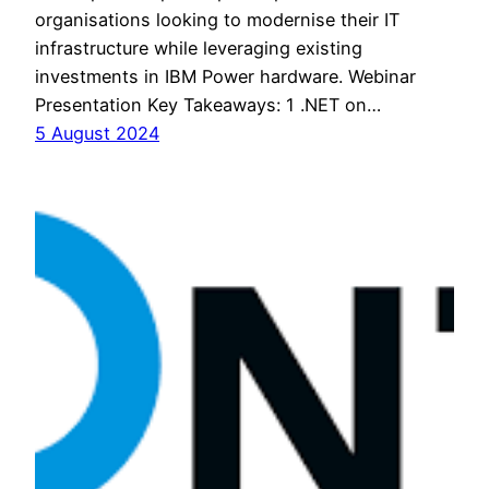
organisations looking to modernise their IT
infrastructure while leveraging existing
investments in IBM Power hardware. Webinar
Presentation Key Takeaways: 1 .NET on…
5 August 2024