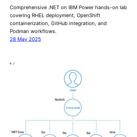
Comprehensive .NET on IBM Power hands-on lab
covering RHEL deployment, OpenShift
containerization, GitHub integration, and
Podman workflows.
28 May 2025