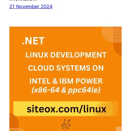
21 November 2024