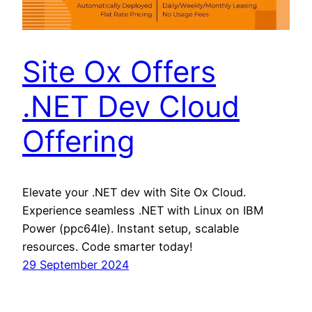
Site Ox Offers
.NET Dev Cloud
Offering
Elevate your .NET dev with Site Ox Cloud.
Experience seamless .NET with Linux on IBM
Power (ppc64le). Instant setup, scalable
resources. Code smarter today!
29 September 2024