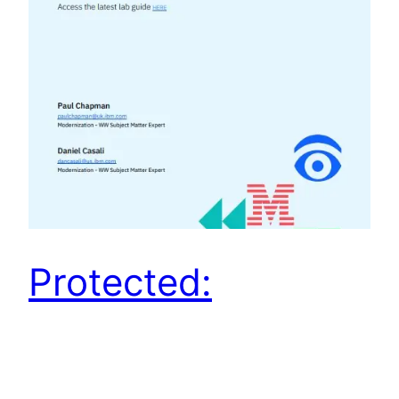
Protected:
TechXchange 2024
Las Vegas