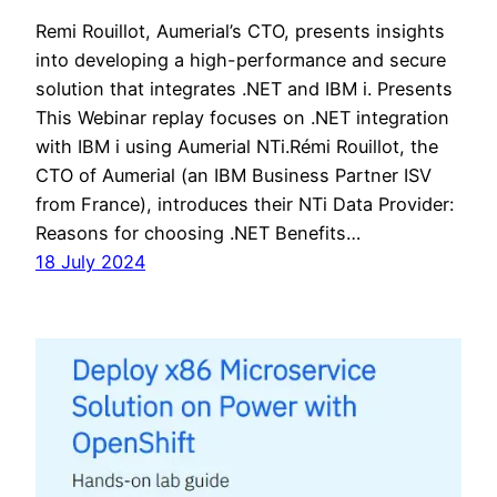
Remi Rouillot, Aumerial’s CTO, presents insights
into developing a high-performance and secure
solution that integrates .NET and IBM i. Presents
This Webinar replay focuses on .NET integration
with IBM i using Aumerial NTi.Rémi Rouillot, the
CTO of Aumerial (an IBM Business Partner ISV
from France), introduces their NTi Data Provider:
Reasons for choosing .NET Benefits…
18 July 2024