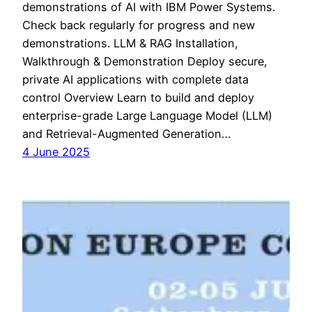
demonstrations of AI with IBM Power Systems.
Check back regularly for progress and new
demonstrations. LLM & RAG Installation,
Walkthrough & Demonstration Deploy secure,
private AI applications with complete data
control Overview Learn to build and deploy
enterprise-grade Large Language Model (LLM)
and Retrieval-Augmented Generation…
4 June 2025