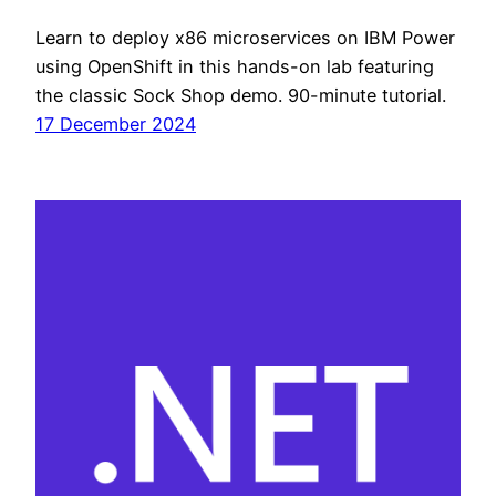
Learn to deploy x86 microservices on IBM Power
using OpenShift in this hands-on lab featuring
the classic Sock Shop demo. 90-minute tutorial.
17 December 2024