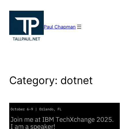
Skip
to
content
Paul Chapman
Category:
dotnet