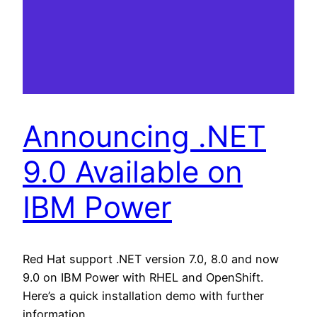
Announcing .NET
9.0 Available on
IBM Power
Red Hat support .NET version 7.0, 8.0 and now
9.0 on IBM Power with RHEL and OpenShift.
Here’s a quick installation demo with further
information.