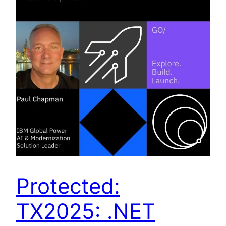
Protected:
TX2025: .NET