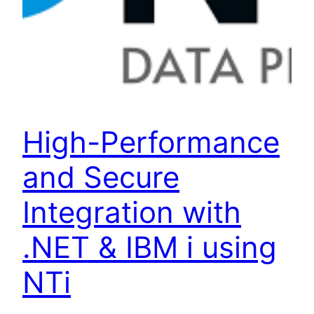
High-Performance
and Secure
Integration with
.NET & IBM i using
NTi