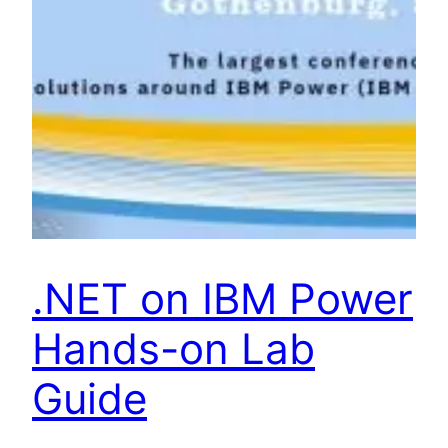
.NET on IBM Power
Hands-on Lab
Guide