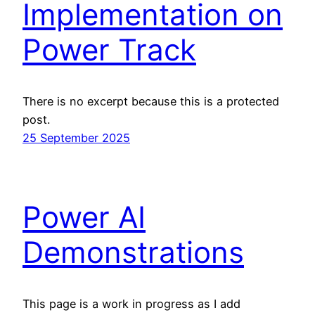
Implementation on
Power Track
There is no excerpt because this is a protected
post.
25 September 2025
Power AI
Demonstrations
This page is a work in progress as I add