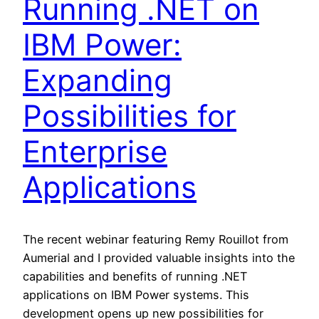
Running .NET on
IBM Power:
Expanding
Possibilities for
Enterprise
Applications
The recent webinar featuring Remy Rouillot from
Aumerial and I provided valuable insights into the
capabilities and benefits of running .NET
applications on IBM Power systems. This
development opens up new possibilities for