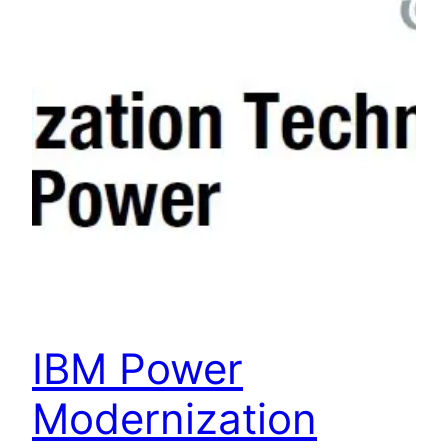
IBM Power
Modernization