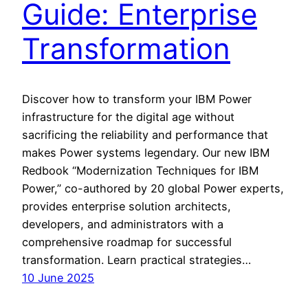
Guide: Enterprise
Transformation
Discover how to transform your IBM Power
infrastructure for the digital age without
sacrificing the reliability and performance that
makes Power systems legendary. Our new IBM
Redbook “Modernization Techniques for IBM
Power,” co-authored by 20 global Power experts,
provides enterprise solution architects,
developers, and administrators with a
comprehensive roadmap for successful
transformation. Learn practical strategies…
10 June 2025