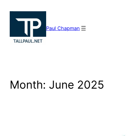
Skip
to
content
Paul Chapman
Month:
June 2025