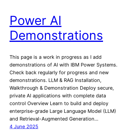
Power AI
Demonstrations
This page is a work in progress as I add
demonstrations of AI with IBM Power Systems.
Check back regularly for progress and new
demonstrations. LLM & RAG Installation,
Walkthrough & Demonstration Deploy secure,
private AI applications with complete data
control Overview Learn to build and deploy
enterprise-grade Large Language Model (LLM)
and Retrieval-Augmented Generation…
4 June 2025