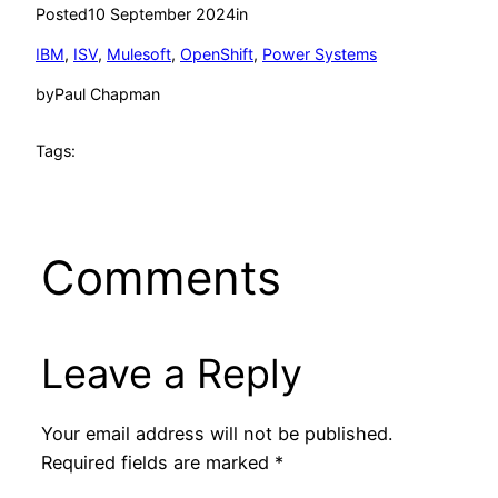
Posted
10 September 2024
in
IBM
, 
ISV
, 
Mulesoft
, 
OpenShift
, 
Power Systems
by
Paul Chapman
Tags:
Comments
Leave a Reply
Your email address will not be published.
Required fields are marked
*