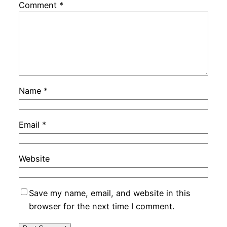
Comment
*
Name
*
Email
*
Website
Save my name, email, and website in this
browser for the next time I comment.