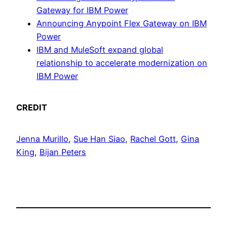
Gateway for IBM Power
Announcing Anypoint Flex Gateway on IBM
Power
IBM and MuleSoft expand global
relationship to accelerate modernization on
IBM Power
CREDIT
Jenna Murillo
,
Sue Han Siao
,
Rachel Gott
,
Gina
King
,
Bijan Peters