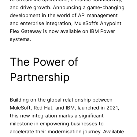
and drive growth. Announcing a game-changing
development in the world of API management
and enterprise integration, MuleSoft’s Anypoint
Flex Gateway is now available on IBM Power
systems.
The Power of
Partnership
Building on the global relationship between
MuleSoft, Red Hat, and IBM, launched in 2021,
this new integration marks a significant
milestone in empowering businesses to
accelerate their modernisation journey. Available