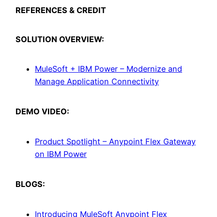
REFERENCES & CREDIT
SOLUTION OVERVIEW:
MuleSoft + IBM Power – Modernize and
Manage Application Connectivity
DEMO VIDEO:
Product Spotlight – Anypoint Flex Gateway
on IBM Power
BLOGS:
Introducing MuleSoft Anypoint Flex