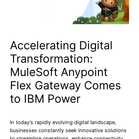
Accelerating Digital
Transformation:
MuleSoft Anypoint
Flex Gateway Comes
to IBM Power
In today’s rapidly evolving digital landscape,
businesses constantly seek innovative solutions
to streamline operations, enhance connectivity,