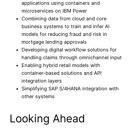
applications using containers and
microservices on IBM Power
Combining data from cloud and core
business systems to train and infer AI
models for reducing fraud and risk in
mortgage lending approvals
Developing digital workflow solutions for
handling claims through omnichannel input
Enabling hybrid retail models with
container-based solutions and API
integration layers
Simplifying SAP S/4HANA integration with
other systems
Looking Ahead