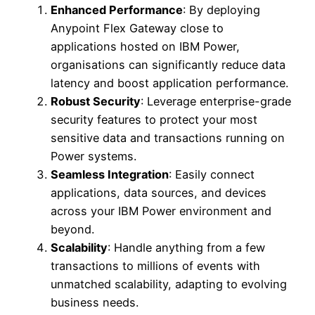
Enhanced Performance
: By deploying
Anypoint Flex Gateway close to
applications hosted on IBM Power,
organisations can significantly reduce data
latency and boost application performance.
Robust Security
: Leverage enterprise-grade
security features to protect your most
sensitive data and transactions running on
Power systems.
Seamless Integration
: Easily connect
applications, data sources, and devices
across your IBM Power environment and
beyond.
Scalability
: Handle anything from a few
transactions to millions of events with
unmatched scalability, adapting to evolving
business needs.