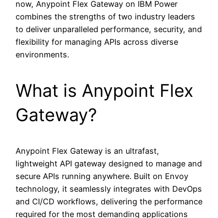
now, Anypoint Flex Gateway on IBM Power
combines the strengths of two industry leaders
to deliver unparalleled performance, security, and
flexibility for managing APIs across diverse
environments.
What is Anypoint Flex
Gateway?
Anypoint Flex Gateway is an ultrafast,
lightweight API gateway designed to manage and
secure APIs running anywhere. Built on Envoy
technology, it seamlessly integrates with DevOps
and CI/CD workflows, delivering the performance
required for the most demanding applications