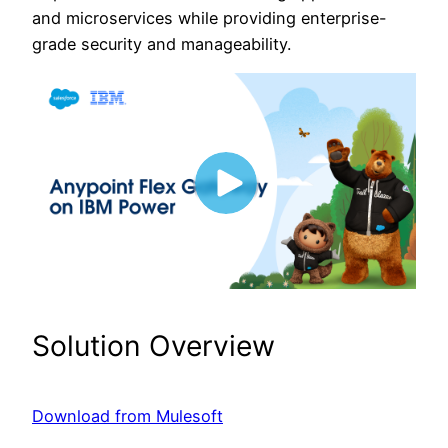
and microservices while providing enterprise-
grade security and manageability.
Solution Overview
Download from Mulesoft