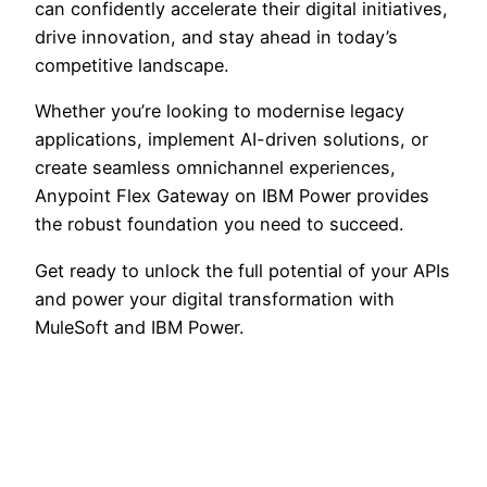
can confidently accelerate their digital initiatives,
drive innovation, and stay ahead in today’s
competitive landscape.
Whether you’re looking to modernise legacy
applications, implement AI-driven solutions, or
create seamless omnichannel experiences,
Anypoint Flex Gateway on IBM Power provides
the robust foundation you need to succeed.
Get ready to unlock the full potential of your APIs
and power your digital transformation with
MuleSoft and IBM Power.
WordPress
Mail
YouTube
LinkedI