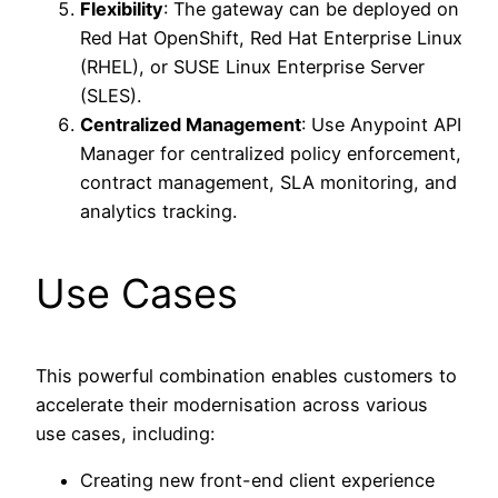
Flexibility
: The gateway can be deployed on
Red Hat OpenShift, Red Hat Enterprise Linux
(RHEL), or SUSE Linux Enterprise Server
(SLES).
Centralized Management
: Use Anypoint API
Manager for centralized policy enforcement,
contract management, SLA monitoring, and
analytics tracking.
Use Cases
This powerful combination enables customers to
accelerate their modernisation across various
use cases, including:
Creating new front-end client experience