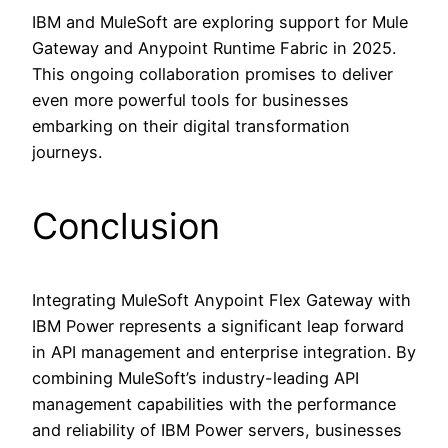
IBM and MuleSoft are exploring support for Mule
Gateway and Anypoint Runtime Fabric in 2025.
This ongoing collaboration promises to deliver
even more powerful tools for businesses
embarking on their digital transformation
journeys.
Conclusion
Integrating MuleSoft Anypoint Flex Gateway with
IBM Power represents a significant leap forward
in API management and enterprise integration. By
combining MuleSoft’s industry-leading API
management capabilities with the performance
and reliability of IBM Power servers, businesses