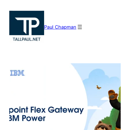
Skip
to
content
Paul Chapman