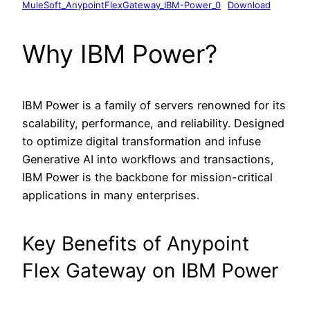
MuleSoft_AnypointFlexGateway_IBM-Power_0
Download
Why IBM Power?
IBM Power is a family of servers renowned for its
scalability, performance, and reliability. Designed
to optimize digital transformation and infuse
Generative AI into workflows and transactions,
IBM Power is the backbone for mission-critical
applications in many enterprises.
Key Benefits of Anypoint
Flex Gateway on IBM Power