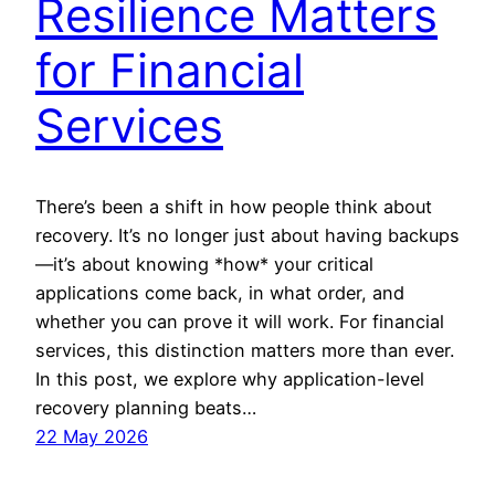
Resilience Matters
for Financial
Services
There’s been a shift in how people think about
recovery. It’s no longer just about having backups
—it’s about knowing *how* your critical
applications come back, in what order, and
whether you can prove it will work. For financial
services, this distinction matters more than ever.
In this post, we explore why application-level
recovery planning beats…
22 May 2026