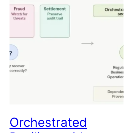
Orchestrated