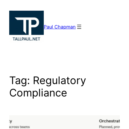
Skip
to
content
Paul Chapman
Tag:
Regulatory
Compliance