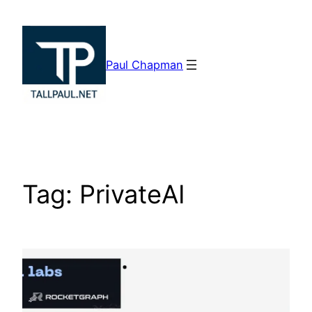
Skip
to
content
Paul Chapman
Tag:
PrivateAI