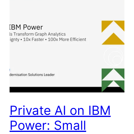
Private AI on IBM
Power: Small