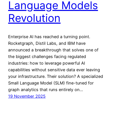
Language Models
Revolution
Enterprise AI has reached a turning point.
Rocketgraph, Distil Labs, and IBM have
announced a breakthrough that solves one of
the biggest challenges facing regulated
industries: how to leverage powerful AI
capabilities without sensitive data ever leaving
your infrastructure. Their solution? A specialized
Small Language Model (SLM) fine-tuned for
graph analytics that runs entirely on…
19 November 2025