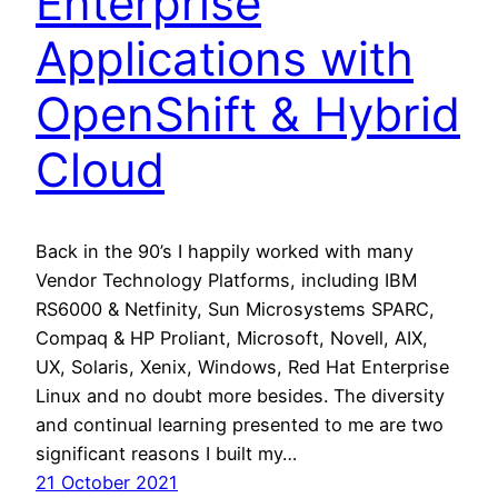
Enterprise
Applications with
OpenShift & Hybrid
Cloud
Back in the 90’s I happily worked with many
Vendor Technology Platforms, including IBM
RS6000 & Netfinity, Sun Microsystems SPARC,
Compaq & HP Proliant, Microsoft, Novell, AIX,
UX, Solaris, Xenix, Windows, Red Hat Enterprise
Linux and no doubt more besides. The diversity
and continual learning presented to me are two
significant reasons I built my…
21 October 2021