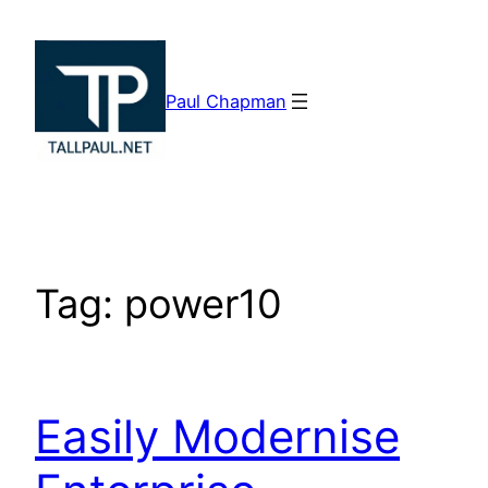
Skip
to
content
Paul Chapman
Tag:
power10
Easily Modernise