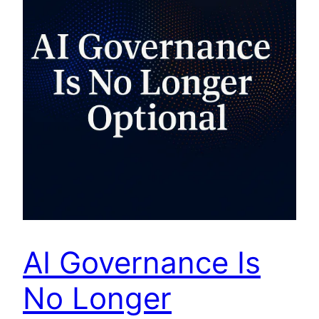
AI Governance Is
No Longer