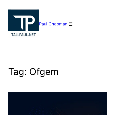
Skip
to
content
Paul Chapman
Tag:
Ofgem