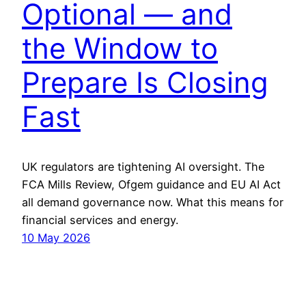
Optional — and
the Window to
Prepare Is Closing
Fast
UK regulators are tightening AI oversight. The
FCA Mills Review, Ofgem guidance and EU AI Act
all demand governance now. What this means for
financial services and energy.
10 May 2026