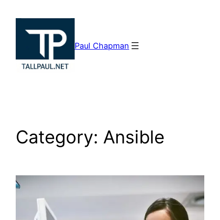
Skip
to
content
Paul Chapman
Category:
Ansible