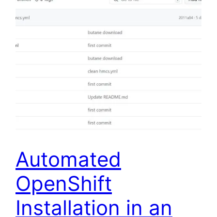
Automated
OpenShift
Installation in an