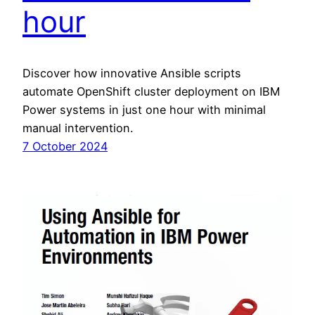
hour
Discover how innovative Ansible scripts
automate OpenShift cluster deployment on IBM
Power systems in just one hour with minimal
manual intervention.
7 October 2024