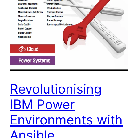
Revolutionising
IBM Power
Environments with
Ansible