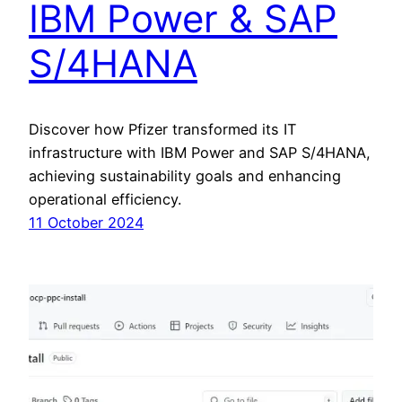
IBM Power & SAP
S/4HANA
Discover how Pfizer transformed its IT
infrastructure with IBM Power and SAP S/4HANA,
achieving sustainability goals and enhancing
operational efficiency.
11 October 2024