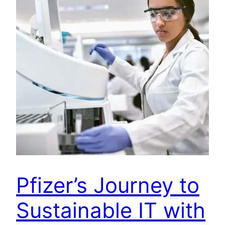
Pfizer’s Journey to
Sustainable IT with