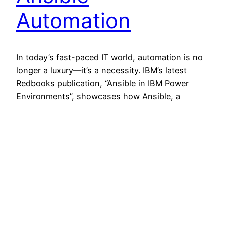
Automation
In today’s fast-paced IT world, automation is no
longer a luxury—it’s a necessity. IBM’s latest
Redbooks publication, “Ansible in IBM Power
Environments”, showcases how Ansible, a
versatile and user-friendly IT automation
platform, can transform how we manage IBM
Power infrastructures. Why Ansible for IBM
Power? Ansible has been gaining significant
traction in the automation space,…
11 September 2024