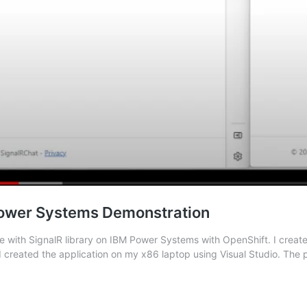
 Power Systems Demonstration
 with SignalR library on IBM Power Systems with OpenShift. I create
I created the application on my x86 laptop using Visual Studio. The 