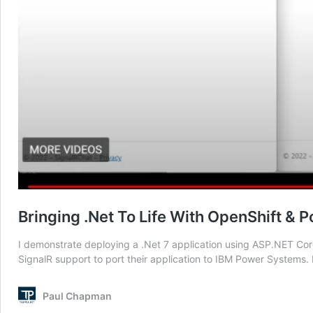
Bringing .Net To Life With OpenShift &
I demonstrate deploying a .Net 7 application using ASP.NET Core
SignalR support to port their application to IBM Power Systems. 
Paul Chapman