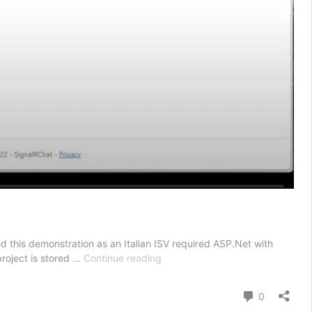
d this demonstration as an Italian ISV required ASP.Net with
Bringing
project is stored …
Continue reading
.Net
To
Comment
0
Life